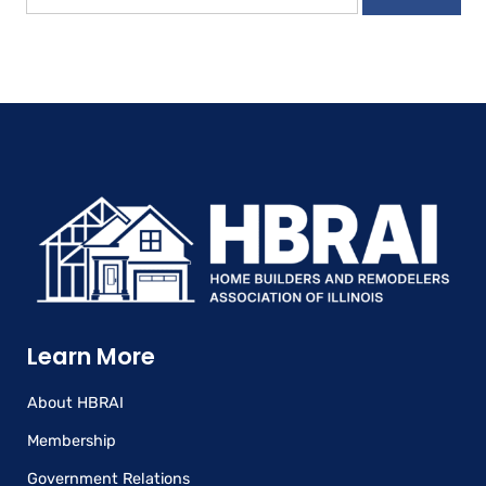
Learn More
About HBRAI
Membership
Government Relations