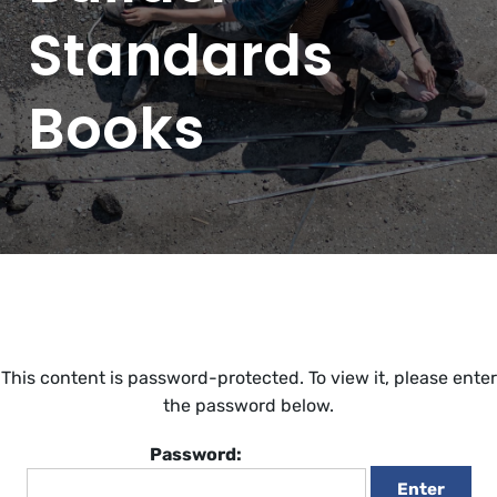
Standards
Books
This content is password-protected. To view it, please enter
the password below.
Password: