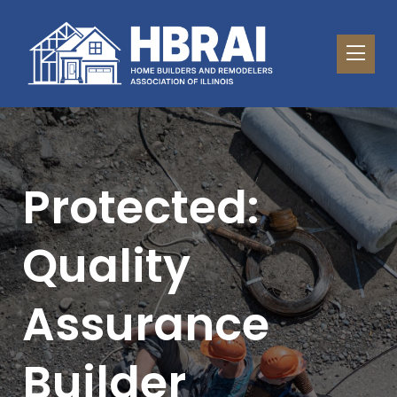
Protected:
Quality
Assurance
Builder