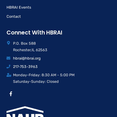
HBRAI Events
Contact
Connect With HBRAI
P.O. Box 588
Rochester,IL 62563
hbrai@hbrai.org
217-753-3963
Monday-Friday: 8:30 AM - 5:00 PM
Saturday-Sunday: Closed