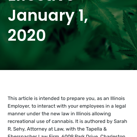
January 1,
2020
This article is intended to prepare you, as an Illinois
Employer, to interact with your employees in a legal
manner under the new law in Illinois allowing
recreational use of cannabis. It is authored by Sarah
R. Sehy, Attorney at Law, with the Tapella &
Eberspacher Law Firm, 6009 Park Drive, Charleston,