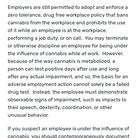
Employers are still permitted to adopt and enforce a
zero tolerance, drug free workplace policy that bans
cannabis from the workplace and prohibits the use
of it while an employee is at the workplace,
performing a job duty, or on call. You may terminate
or otherwise discipline an employee for being under
the influence of cannabis while at work. However,
because of the way cannabis is metabolized, a
person can test positive days after use and long
after any actual impairment, and so, the basis for an
adverse employment action cannot solely be a failed
drug test. Instead, the employee must demonstrate
observable signs of impairment, such as impacts to
their speech, dexterity, coordination, or other
unusual behavior.
If you suspect an employee is under the influence of
cannabis, you should contemporaneously document