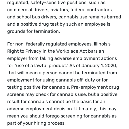
regulated, safety-sensitive positions, such as
commercial drivers, aviators, federal contractors,
and school bus drivers, cannabis use remains barred
and a positive drug test by such an employee is
grounds for termination.
For non-federally regulated employees, Illinois’s
Right to Privacy in the Workplace Act bars an
employer from taking adverse employment actions
for “use of a lawful product.” As of January 1, 2020,
that will mean a person cannot be terminated from
employment for using cannabis off-duty or for
testing positive for cannabis. Pre-employment drug
screens may check for cannabis use, but a positive
result for cannabis cannot be the basis for an
adverse employment decision. Ultimately, this may
mean you should forego screening for cannabis as
part of your hiring process.