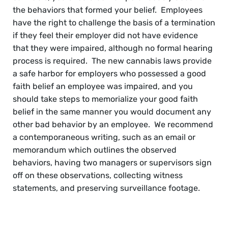
the behaviors that formed your belief. Employees
have the right to challenge the basis of a termination
if they feel their employer did not have evidence
that they were impaired, although no formal hearing
process is required. The new cannabis laws provide
a safe harbor for employers who possessed a good
faith belief an employee was impaired, and you
should take steps to memorialize your good faith
belief in the same manner you would document any
other bad behavior by an employee. We recommend
a contemporaneous writing, such as an email or
memorandum which outlines the observed
behaviors, having two managers or supervisors sign
off on these observations, collecting witness
statements, and preserving surveillance footage.