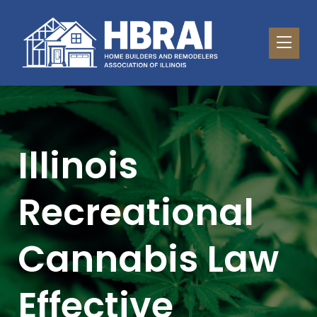
Illinois
Recreational
Cannabis Law
Effective