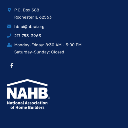
P.O. Box 588
Rochester,IL 62563
hbrai@hbrai.org
217-753-3963
Monday-Friday: 8:30 AM - 5:00 PM
Saturday-Sunday: Closed