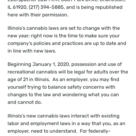
IL 61920, (217) 394-5885, and is being republished
here with their permission.
Illinois’s cannabis laws are set to change with the
new year; right now is the time to make sure your
company’s policies and practices are up to date and
in line with new laws.
Beginning January 1, 2020, possession and use
of
recreational cannabis will be legal for adults over the
age of 21 in Illinois. As an employer, you may find
yourself trying to balance safety concerns with
changes to the law and wondering what you can
and cannot do.
Illinois’s new cannabis laws interact with existing
labor and employment laws in a way that you, as an
employer, need to understand. For federally-