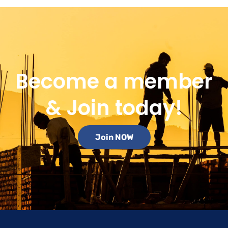
Become a member
& Join today!
Join NOW