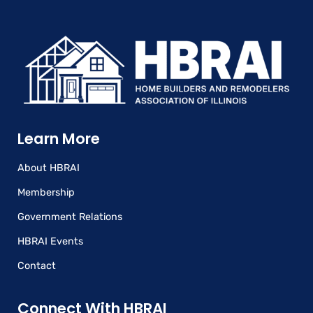
Learn More
About HBRAI
Membership
Government Relations
HBRAI Events
Contact
Connect With HBRAI