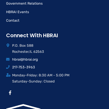
Government Relations
HBRAI Events
Contact
Connect With HBRAI
P.O. Box 588
Rochester,IL 62563
hbrai@hbrai.org
217-753-3963
Monday-Friday: 8:30 AM - 5:00 PM
Saturday-Sunday: Closed