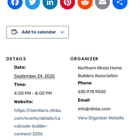
Add to calendar
DETAILS
ORGANIZER
Date:
Northern Illinois Home
Builders Association
September 24, 2025
Phone
Time:
630.978.9000
4:00 PM - 8:00 PM
Email
Website:
info@nihba.com
https://members.nihba.
View Organizer Website
com/events/details/ca
valcade-builder-
connect-2256