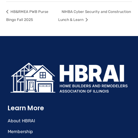
HB&RMEA PWB Purse
NIHBA Cyber Security and Construction
Bingo Fall 2025
Lunch & Learn
Learn More
About HBRAI
Membership