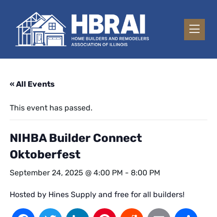
« All Events
This event has passed.
NIHBA Builder Connect
Oktoberfest
September 24, 2025 @ 4:00 PM
-
8:00 PM
Hosted by Hines Supply and free for all builders!
Facebook
Twitter
LinkedIn
Pinterest
Reddit
Email
Sh