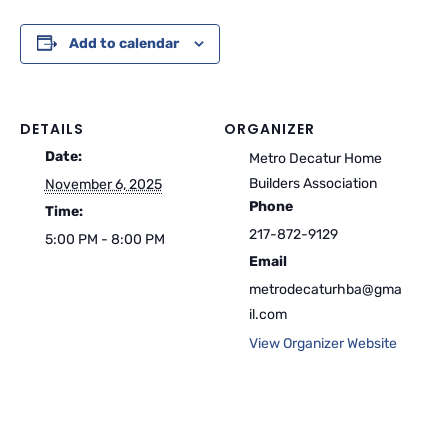
Add to calendar
DETAILS
ORGANIZER
Date:
Metro Decatur Home
Builders Association
November 6, 2025
Phone
Time:
217-872-9129
5:00 PM - 8:00 PM
Email
metrodecaturhba@gma
il.com
View Organizer Website