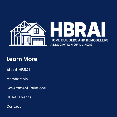
Learn More
About HBRAI
Membership
Government Relations
HBRAI Events
Contact