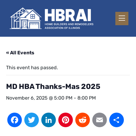
« All Events
This event has passed.
MD HBA Thanks-Mas 2025
November 6, 2025 @ 5:00 PM
-
8:00 PM
Facebook
Twitter
LinkedIn
Pinterest
Reddit
Email
Sh