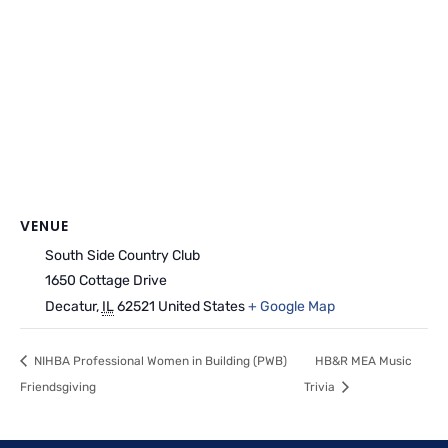
VENUE
South Side Country Club
1650 Cottage Drive
Decatur
,
IL
62521
United States
+ Google Map
NIHBA Professional Women in Building (PWB)
HB&R MEA Music
Friendsgiving
Trivia