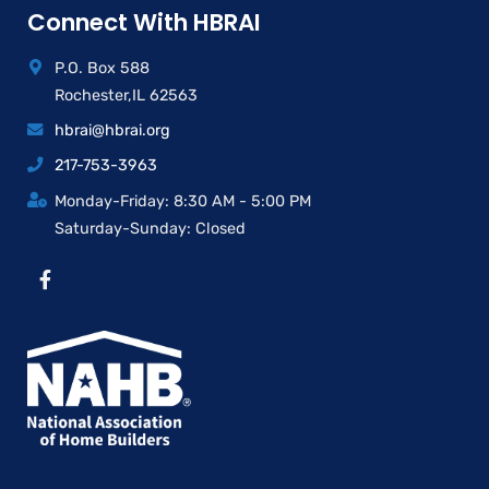
Connect With HBRAI
P.O. Box 588
Rochester,IL 62563
hbrai@hbrai.org
217-753-3963
Monday-Friday: 8:30 AM - 5:00 PM
Saturday-Sunday: Closed